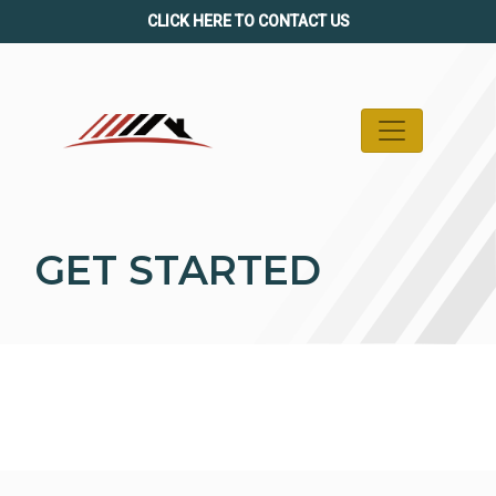
Skip
CLICK HERE TO CONTACT US
to
content
GET STARTED