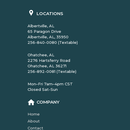
LOCATIONS
Albertville, AL
65 Paragon Drive
Albertville, AL, 35950
256-840-0080 (Textable)
Ohatchee, AL
2276 Hartsferry Road
Ohatchee, AL 36271
256-892-0081 (Textable)
Mon–Fri 7am–4pm CST
Closed Sat-Sun
COMPANY
Home
About
Contact