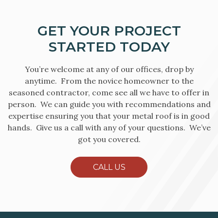
GET YOUR PROJECT
STARTED TODAY
You’re welcome at any of our offices, drop by
anytime. From the novice homeowner to the
seasoned contractor, come see all we have to offer in
person. We can guide you with recommendations and
expertise ensuring you that your metal roof is in good
hands. Give us a call with any of your questions. We’ve
got you covered.
CALL US