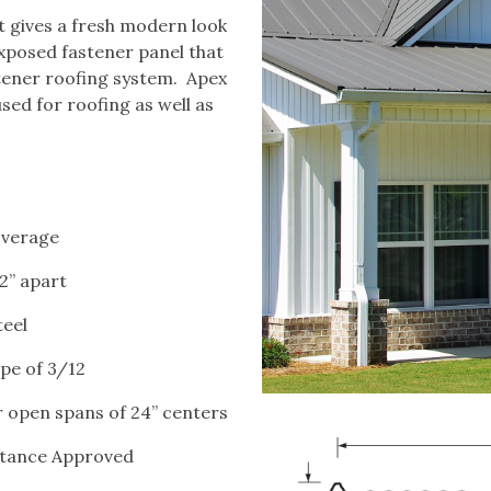
at gives a fresh modern look
exposed fastener panel that
stener roofing system. Apex
used for roofing as well as
coverage
12” apart
teel
e of 3/12
or open spans of 24” centers
stance Approved