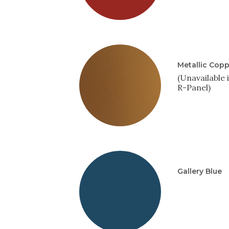
Metallic Cop
(Unavailable 
R-Panel)
Gallery Blue