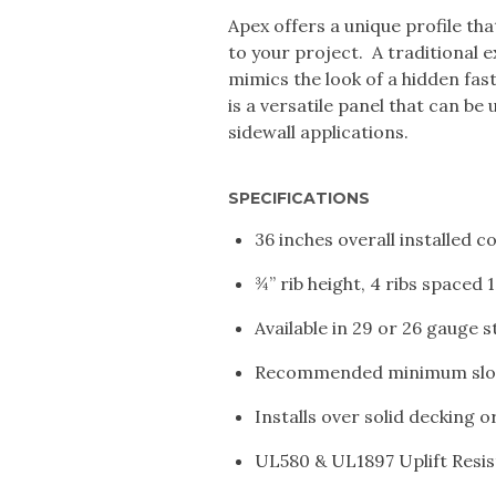
Apex offers a unique profile th
to your project. A traditional 
mimics the look of a hidden fa
is a versatile panel that can be 
sidewall applications.
SPECIFICATIONS
36 inches overall installed 
¾” rib height, 4 ribs spaced 
Available in 29 or 26 gauge s
Recommended minimum slop
Installs over solid decking 
UL580 & UL1897 Uplift Resi