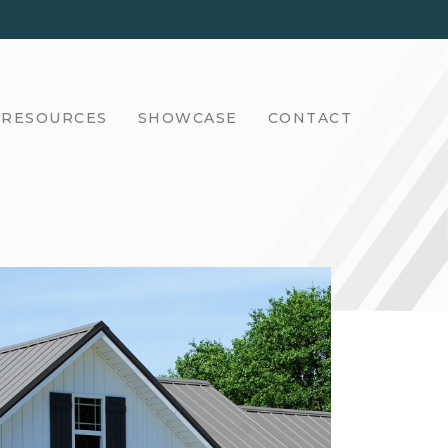
RESOURCES
SHOWCASE
CONTACT