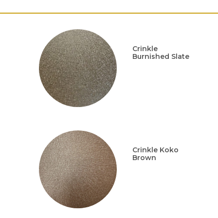
Crinkle
Burnished Slate
Crinkle Koko
Brown