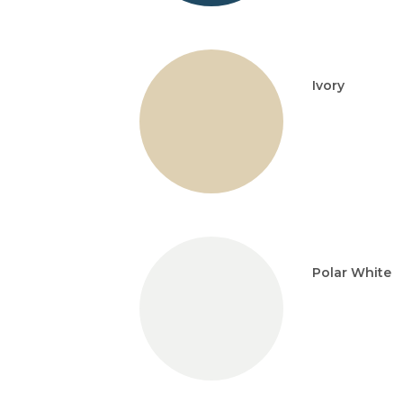
Ivory
Polar White