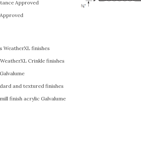
stance Approved
 Approved
s WeatherXL finishes
 WeatherXL Crinkle finishes
c Galvalume
dard and textured finishes
ill finish acrylic Galvalume