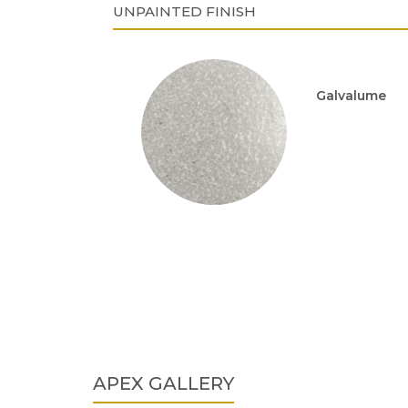
UNPAINTED FINISH
Galvalume
APEX GALLERY