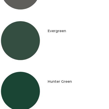
Evergreen
Hunter Green