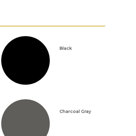
Black
Charcoal Gray