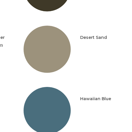
per
Desert Sand
in
Hawaiian Blue