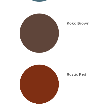
Koko Brown
Rustic Red