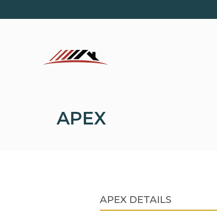
Skip
to
content
APEX
APEX DETAILS