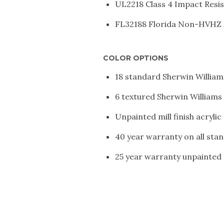
UL2218 Class 4 Impact Resi
FL32188 Florida Non-HVHZ
COLOR OPTIONS
18 standard Sherwin William
6 textured Sherwin Williams
Unpainted mill finish acryli
40 year warranty on all stan
25 year warranty unpainted m