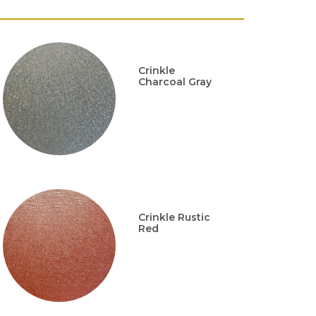
Crinkle
Charcoal Gray
Crinkle Rustic
Red