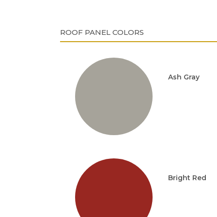
ROOF PANEL COLORS
Ash Gray
Bright Red