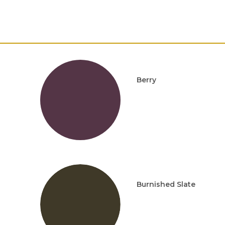
Berry
Burnished Slate