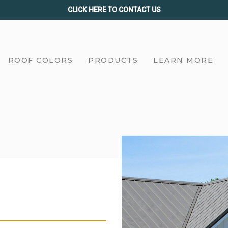
CLICK HERE TO CONTACT US
ROOF COLORS
PRODUCTS
LEARN MORE