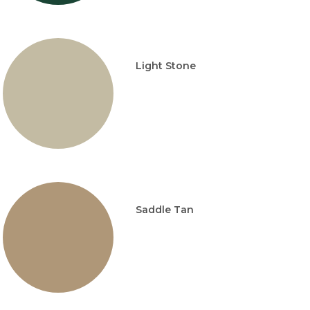
Light Stone
Saddle Tan