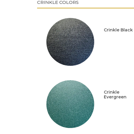
CRINKLE COLORS
Crinkle Black
Crinkle
Evergreen