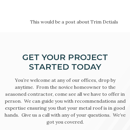
This would be a post about Trim Detials
GET YOUR PROJECT
STARTED TODAY
You’re welcome at any of our offices, drop by
anytime. From the novice homeowner to the
seasoned contractor, come see all we have to offer in
person. We can guide you with recommendations and
expertise ensuring you that your metal roof is in good
hands. Give us a call with any of your questions. We’ve
got you covered.