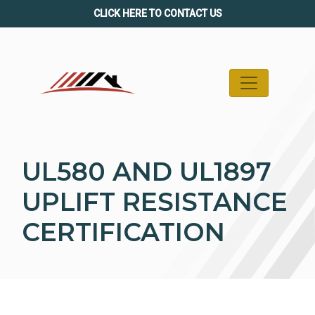
Skip
CLICK HERE TO CONTACT US
to
content
UL580 AND UL1897
UPLIFT RESISTANCE
CERTIFICATION