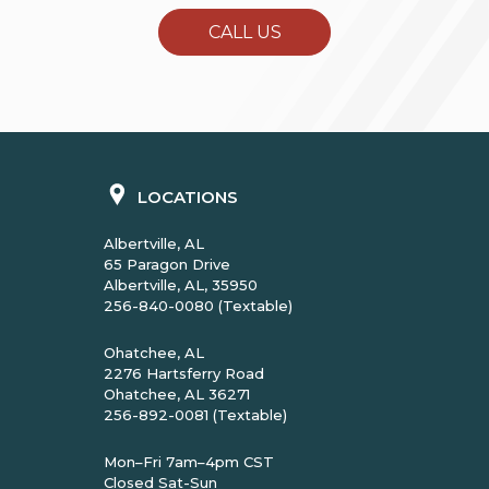
CALL US
LOCATIONS
Albertville, AL
65 Paragon Drive
Albertville, AL, 35950
256-840-0080 (Textable)
Ohatchee, AL
2276 Hartsferry Road
Ohatchee, AL 36271
256-892-0081 (Textable)
Mon–Fri 7am–4pm CST
Closed Sat-Sun