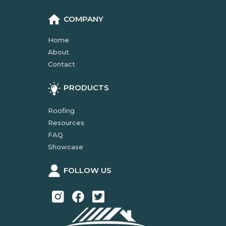
COMPANY
Home
About
Contact
PRODUCTS
Roofing
Resources
FAQ
Showcase
FOLLOW US