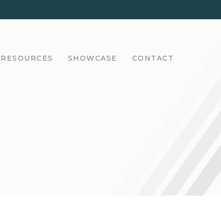
RESOURCES
SHOWCASE
CONTACT