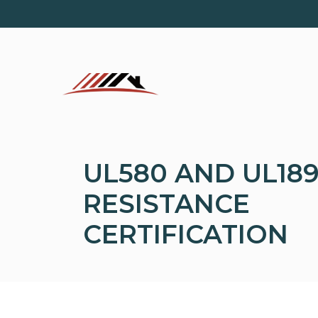
Skip
to
content
UL580 AND UL189
RESISTANCE
CERTIFICATION