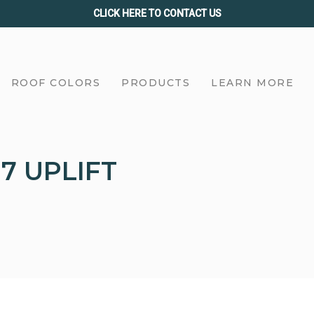
CLICK HERE TO CONTACT US
ROOF COLORS
PRODUCTS
LEARN MORE
7 UPLIFT