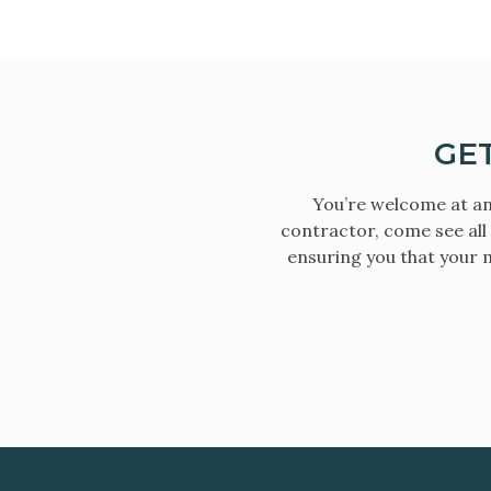
GE
You’re welcome at an
contractor, come see all
ensuring you that your m