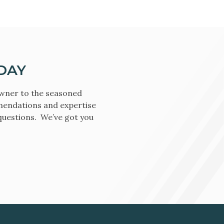
DAY
owner to the seasoned
mendations and expertise
 questions. We’ve got you