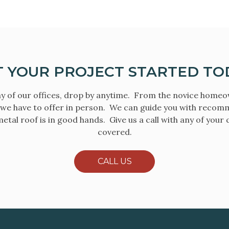
T YOUR PROJECT STARTED TO
y of our offices, drop by anytime. From the novice home
 we have to offer in person. We can guide you with recom
etal roof is in good hands. Give us a call with any of your
covered.
CALL US