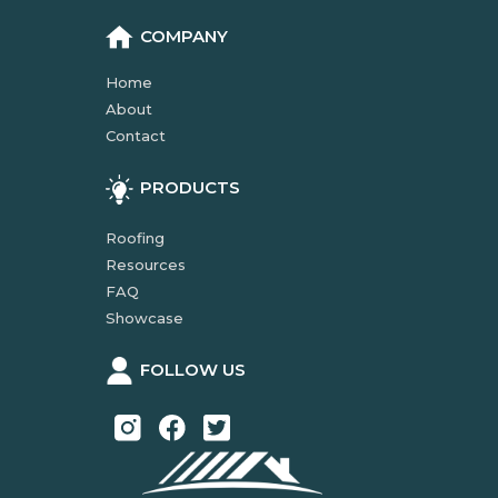
COMPANY
Home
About
Contact
PRODUCTS
Roofing
Resources
FAQ
Showcase
FOLLOW US