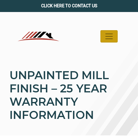
Skip
CLICK HERE TO CONTACT US
to
content
UNPAINTED MILL
FINISH – 25 YEAR
WARRANTY
INFORMATION