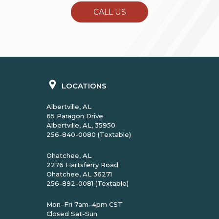
CALL US
LOCATIONS
Albertville, AL
65 Paragon Drive
Albertville, AL, 35950
256-840-0080 (Textable)
Ohatchee, AL
2276 Hartsferry Road
Ohatchee, AL 36271
256-892-0081 (Textable)
Mon–Fri 7am–4pm CST
Closed Sat-Sun