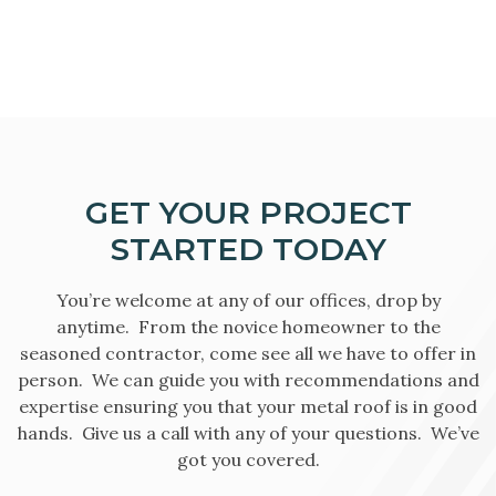
GET YOUR PROJECT
STARTED TODAY
You’re welcome at any of our offices, drop by
anytime. From the novice homeowner to the
seasoned contractor, come see all we have to offer in
person. We can guide you with recommendations and
expertise ensuring you that your metal roof is in good
hands. Give us a call with any of your questions. We’ve
got you covered.