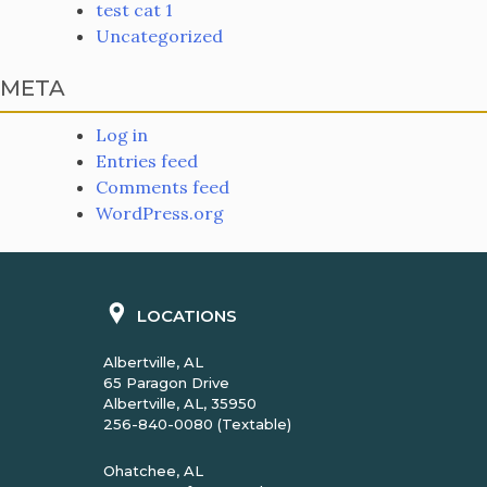
test cat 1
Uncategorized
META
Log in
Entries feed
Comments feed
WordPress.org
LOCATIONS
Albertville, AL
65 Paragon Drive
Albertville, AL, 35950
256-840-0080 (Textable)
Ohatchee, AL