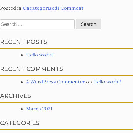
on
Posted in
Uncategorized
1 Comment
Hello
world!
Search
for:
RECENT POSTS
Hello world!
RECENT COMMENTS
A WordPress Commenter
on
Hello world!
ARCHIVES
March 2021
CATEGORIES