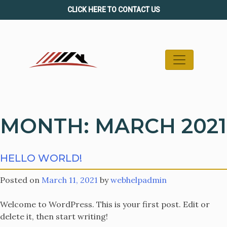
Skip
CLICK HERE TO CONTACT US
to
content
MONTH:
MARCH 2021
HELLO WORLD!
Posted on
March 11, 2021
by
webhelpadmin
Welcome to WordPress. This is your first post. Edit or
delete it, then start writing!