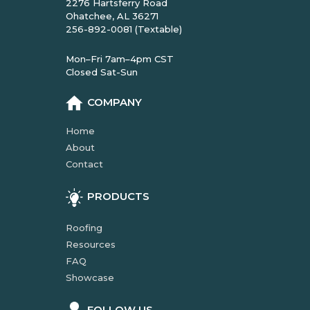
2276 Hartsferry Road
Ohatchee, AL 36271
256-892-0081 (Textable)
Mon–Fri 7am–4pm CST
Closed Sat-Sun
COMPANY
Home
About
Contact
PRODUCTS
Roofing
Resources
FAQ
Showcase
FOLLOW US