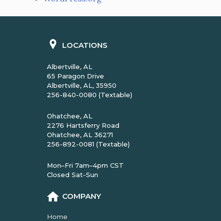
LOCATIONS
Albertville, AL
65 Paragon Drive
Albertville, AL, 35950
256-840-0080 (Textable)
Ohatchee, AL
2276 Hartsferry Road
Ohatchee, AL 36271
256-892-0081 (Textable)
Mon–Fri 7am–4pm CST
Closed Sat-Sun
COMPANY
Home