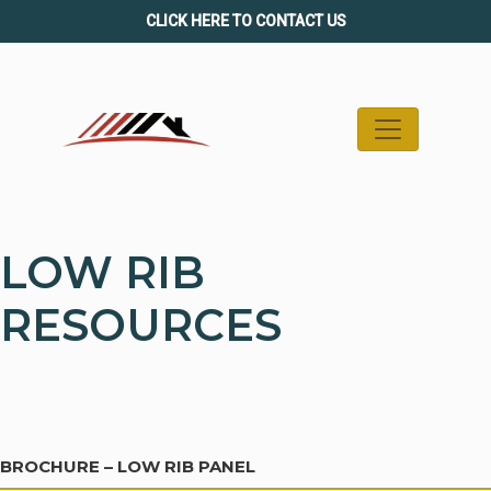
Skip
CLICK HERE TO CONTACT US
to
content
LOW RIB
RESOURCES
BROCHURE – LOW RIB PANEL