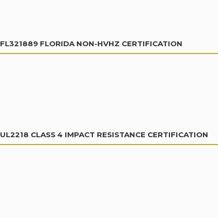
FL321889 FLORIDA NON-HVHZ CERTIFICATION
UL2218 CLASS 4 IMPACT RESISTANCE CERTIFICATION