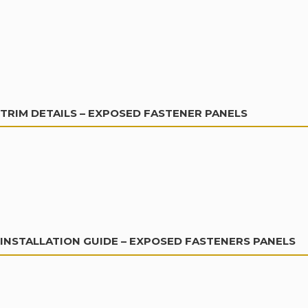
TRIM DETAILS – EXPOSED FASTENER PANELS
INSTALLATION GUIDE – EXPOSED FASTENERS PANELS