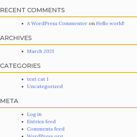
RECENT COMMENTS
A WordPress Commenter
on
Hello world!
ARCHIVES
March 2021
CATEGORIES
test cat 1
Uncategorized
META
Log in
Entries feed
Comments feed
WordPress.org