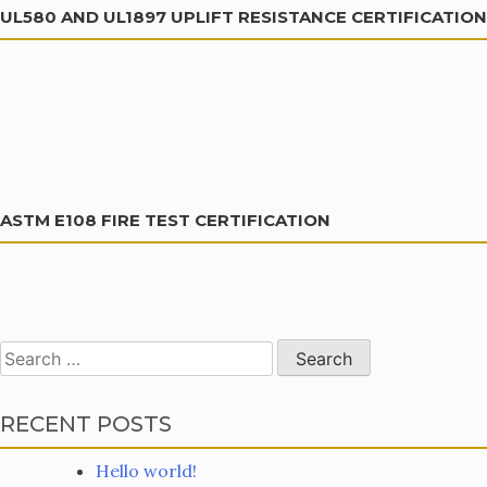
UL580 AND UL1897 UPLIFT RESISTANCE CERTIFICATION
ASTM E108 FIRE TEST CERTIFICATION
Search
for:
RECENT POSTS
Hello world!